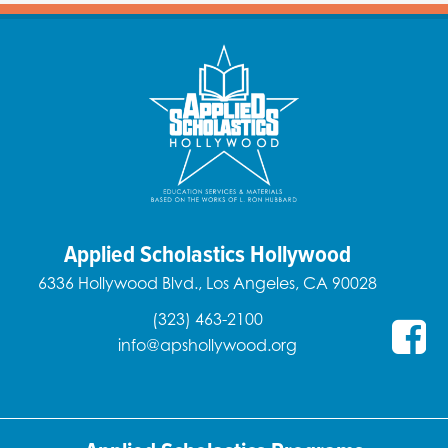
Applied Scholastics Hollywood
6336 Hollywood Blvd., Los Angeles, CA 90028
(323) 463-2100
info@apshollywood.org