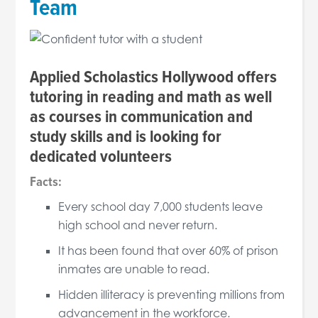
Team
Applied Scholastics Hollywood offers
tutoring in reading and math as well
as courses in communication and
study skills and is looking for
dedicated volunteers
Facts:
Every school day 7,000 students leave
high school and never return.
It has been found that over 60% of prison
inmates are unable to read.
Hidden illiteracy is preventing millions from
advancement in the workforce.