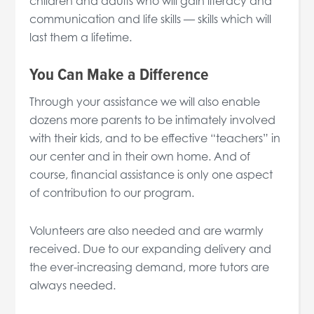
children and adults who will gain literacy and
communication and life skills — skills which will
last them a lifetime.
You Can Make a Difference
Through your assistance we will also enable
dozens more parents to be intimately involved
with their kids, and to be effective “teachers” in
our center and in their own home. And of
course, financial assistance is only one aspect
of contribution to our program.
Volunteers are also needed and are warmly
received. Due to our expanding delivery and
the ever-increasing demand, more tutors are
always needed.