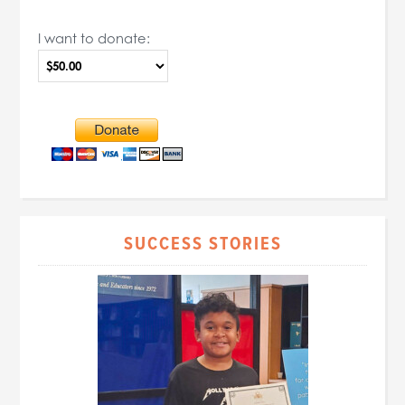
I want to donate:
SUCCESS STORIES