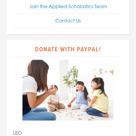
Join the Applied Scholastics Team
Contact Us
DONATE WITH PAYPAL!
USD