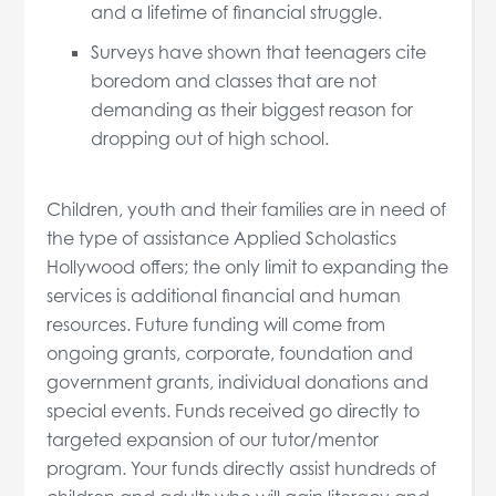
and a lifetime of financial struggle.
Surveys have shown that teenagers cite
boredom and classes that are not
demanding as their biggest reason for
dropping out of high school.
Children, youth and their families are in need of
the type of assistance Applied Scholastics
Hollywood offers; the only limit to expanding the
services is additional financial and human
resources. Future funding will come from
ongoing grants, corporate, foundation and
government grants, individual donations and
special events. Funds received go directly to
targeted expansion of our tutor/mentor
program. Your funds directly assist hundreds of