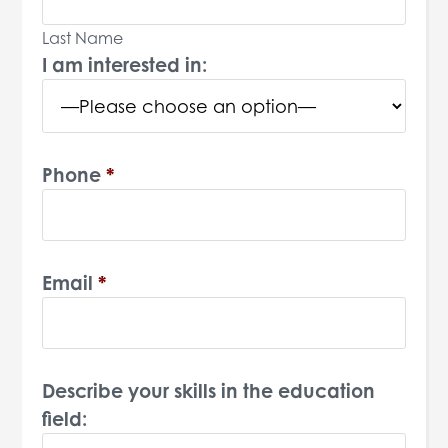
Last Name
I am interested in:
Phone
*
Email
*
Describe your skills in the education
field: