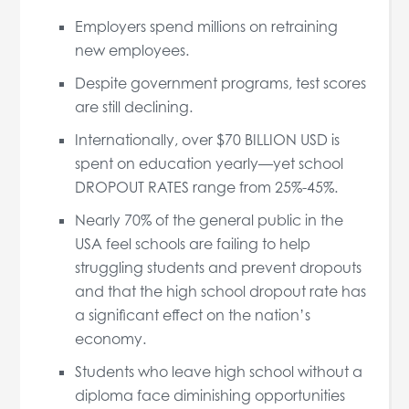
Employers spend millions on retraining
new employees.
Despite government programs, test scores
are still declining.
Internationally, over $70 BILLION USD is
spent on education yearly—yet school
DROPOUT RATES range from 25%-45%.
Nearly 70% of the general public in the
USA feel schools are failing to help
struggling students and prevent dropouts
and that the high school dropout rate has
a significant effect on the nation’s
economy.
Students who leave high school without a
diploma face diminishing opportunities