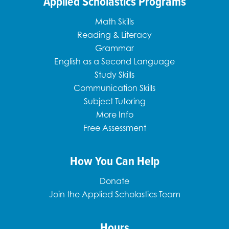
Applied Scholastics Programs
Math Skills
Reading & Literacy
Grammar
English as a Second Language
Study Skills
Communication Skills
Subject Tutoring
More Info
Free Assessment
How You Can Help
Donate
Join the Applied Scholastics Team
Hours