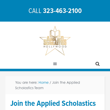
CALL
323-463-2100
You are here:
Home
/
Join the Applied
Scholastics Team
Join the Applied Scholastics