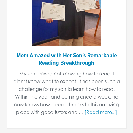
Mom Amazed with Her Son’s Remarkable
Reading Breakthrough
My son arrived not knowing how to read; I
didn’t know what to expect. It has been such a
challenge for my son to learn how to read.
Within the year, and coming once a week, he
now knows how to read thanks to this amazing
place with good tutors and …
[Read more...]