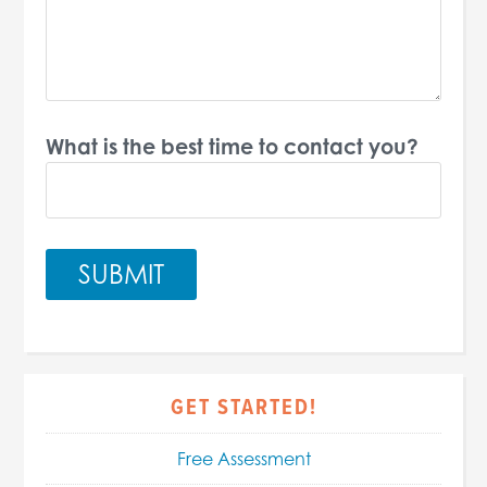
What is the best time to contact you?
GET STARTED!
Free Assessment