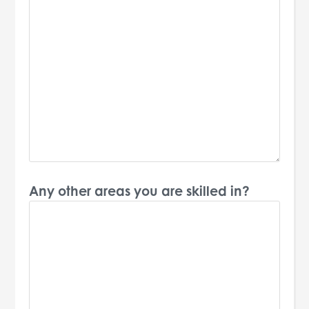
Any other areas you are skilled in?