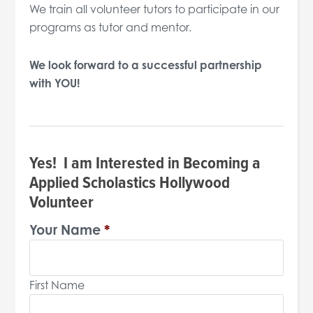
We train all volunteer tutors to participate in our
programs as tutor and mentor.
We look forward to a successful partnership
with YOU!
Yes! I am Interested in Becoming a
Applied Scholastics Hollywood
Volunteer
Your Name
*
First Name