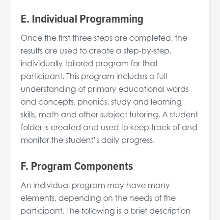
E. Individual Programming
Once the first three steps are completed, the
results are used to create a step-by-step,
individually tailored program for that
participant. This program includes a full
understanding of primary educational words
and concepts, phonics, study and learning
skills, math and other subject tutoring. A student
folder is created and used to keep track of and
monitor the student’s daily progress.
F. Program Components
An individual program may have many
elements, depending on the needs of the
participant. The following is a brief description