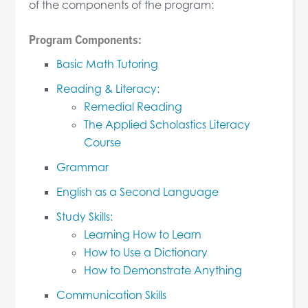
of the components of the program:
Program Components:
Basic Math Tutoring
Reading & Literacy:
Remedial Reading
The Applied Scholastics Literacy
Course
Grammar
English as a Second Language
Study Skills:
Learning How to Learn
How to Use a Dictionary
How to Demonstrate Anything
Communication Skills