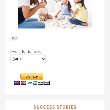
USD
I want to donate:
SUCCESS STORIES