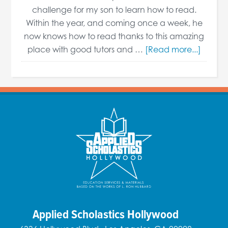
challenge for my son to learn how to read.
Within the year, and coming once a week, he
now knows how to read thanks to this amazing
place with good tutors and …
[Read more...]
Applied Scholastics Hollywood