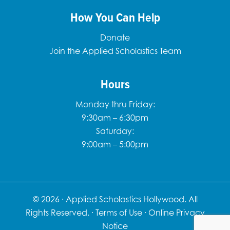
How You Can Help
Donate
Join the Applied Scholastics Team
Hours
Monday thru Friday:
9:30am – 6:30pm
Saturday:
9:00am – 5:00pm
© 2026 ·
Applied Scholastics Hollywood. All
Rights Reserved.
·
Terms of Use
·
Online Privacy
Notice