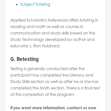
Subject Tutoring
Applied Scholastics Hollywood offers tutoring in
reading and math as well as courses in
communication and study skills based on the
Study Technology developed by author and
educator, L. Ron Hubbard.
G. Retesting
Testing is generally conducted after the
participant has completed the Literacy and
Study Skills section as well as after he or she has
completed the Math section. There is a final test
at the completion of the program.
If you want more information, contact us now