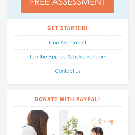
FREE ASSESSMENT
GET STARTED!
Free Assessment
Join the Applied Scholastics Team
Contact Us
DONATE WITH PAYPAL!