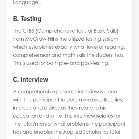
Language).
B. Testing
The CTBS (Comprehensive Tests of Basic Skills)
from McGraw-Hill is the utilized testing system
which establishes exactly what level of reading,
comprehension and math skills the student has.
This is used for both pre- and post-testing.
C. Interview
A comprehensive personal interview is done
with the participant to determine his difficulties,
interests and dislikes as they relate to his
education and in life. This interview isolates for
the tutor/mentor what problems the participant
has and enables the Applied Scholastics tutor