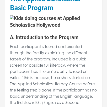
Basic Program
A. Introduction to the Program
Each participant is toured and oriented
through the facility explaining the different
facets of the program. Included is a quick
screen for possible full illiteracy, where the
participant has little or no ability to read or
write. If this is the case, he or she is started on
The Applied Scholastics Literacy Course before
the testing step is done. If the participant has no
basic understanding of the English language,
the first step is ESL (English as a Second