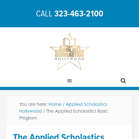
CALL
323-463-2100
You are here:
Home
/
Applied Scholastics
Hollywood
/
The Applied Scholastics Basic
Program
The Applied Scholastics