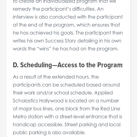
to create an individualized program that will
remedy the participant’s difficulties. An
interview is also conducted with the participant
at the end of the program, which ensures that
he has achieved his goals. The participant then
writes his own Success Story detailing in his own
words the “wins” he has had on the program.
D. Scheduling—Access to the Program
As a result of the extended hours, the
participants can be scheduled based around
their work and/or school schedule. Applied
Scholastics Hollywood is located on a number
of major bus lines, one block from the Red Line
Metro station with a street-level entrance that is
handicap accessible. Street parking and local
public parking is also available.