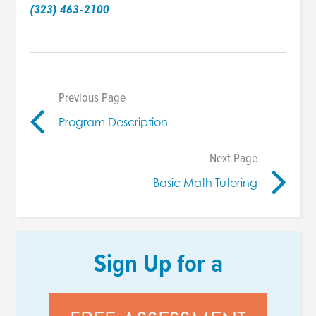
(323) 463-2100
Previous Page
Program Description
Next Page
Basic Math Tutoring
Sign Up for a