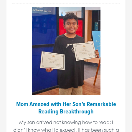
Mom Amazed with Her Son’s Remarkable
Reading Breakthrough
My son arrived not knowing how to read; I
didn’t know what to expect. It has been such a