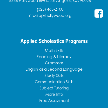
6336 Hollywood Blvd., Los Angeles, CA 90028
(323) 463-2100
info@apshollywood.org
Applied Scholastics Programs
Math Skills
Reading & Literacy
Grammar
English as a Second Language
Study Skills
Communication Skills
Subject Tutoring
More Info
Free Assessment